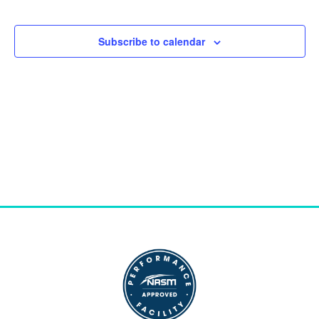
and
Views
Subscribe to calendar
Naviga