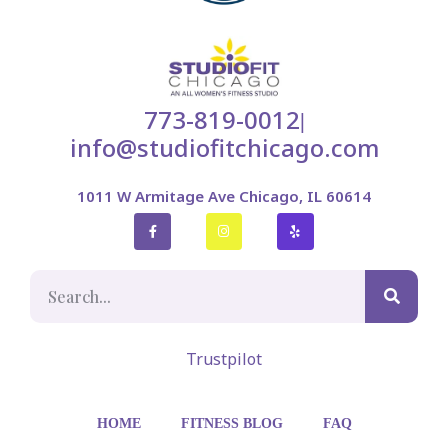
773-819-0012
|
info@studiofitchicago.com
1011 W Armitage Ave Chicago, IL 60614
Trustpilot
HOME
FITNESS BLOG
FAQ