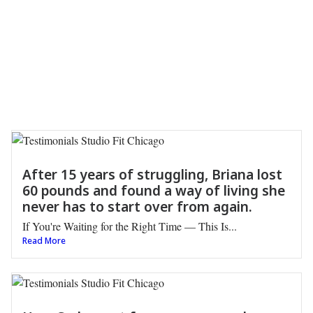
After 15 years of struggling, Briana lost
60 pounds and found a way of living she
never has to start over from again.
If You're Waiting for the Right Time — This Is...
Read More