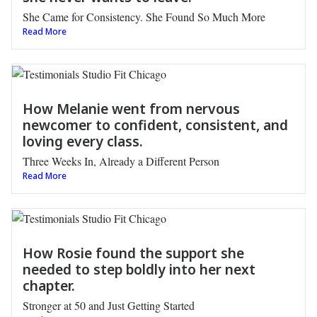
She Came for Consistency. She Found So Much More
Read More
How Melanie went from nervous
newcomer to confident, consistent, and
loving every class.
Three Weeks In, Already a Different Person
Read More
How Rosie found the support she
needed to step boldly into her next
chapter.
Stronger at 50 and Just Getting Started