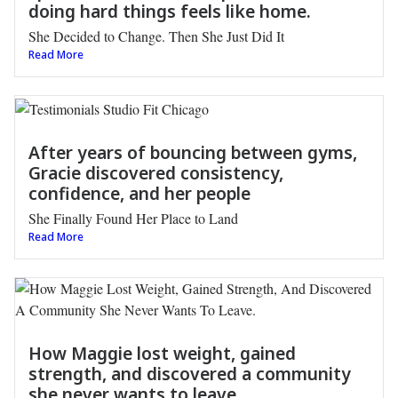
doing hard things feels like home.
She Decided to Change. Then She Just Did It
Read More
After years of bouncing between gyms,
Gracie discovered consistency,
confidence, and her people
She Finally Found Her Place to Land
Read More
How Maggie lost weight, gained
strength, and discovered a community
she never wants to leave.