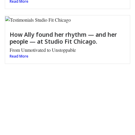
Read More
How Ally found her rhythm — and her
people — at Studio Fit Chicago.
From Unmotivated to Unstoppable
Read More