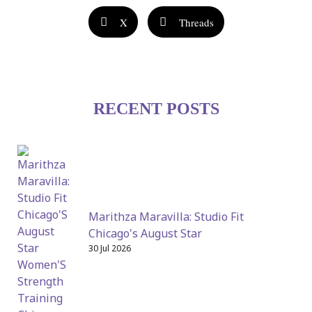
X
Threads
RECENT POSTS
Marithza Maravilla: Studio Fit
Chicago's August Star
30 Jul 2026