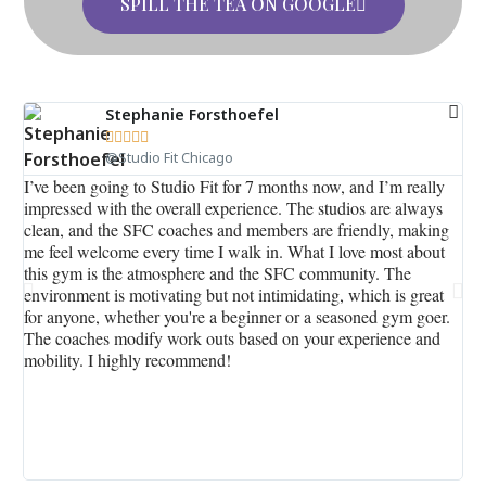
SPILL THE TEA ON GOOGLE
Stephanie Forsthoefel





@Studio Fit Chicago
I’ve been going to Studio Fit for 7 months now, and I’m really
I s
impressed with the overall experience. The studios are always
ro
clean, and the SFC coaches and members are friendly, making
goo
me feel welcome every time I walk in. What I love most about
fam
this gym is the atmosphere and the SFC community. The
kno
environment is motivating but not intimidating, which is great
rou
for anyone, whether you're a beginner or a seasoned gym goer.
per
The coaches modify work outs based on your experience and
pr
mobility. I highly recommend!
Chi
th
int
be
out
re