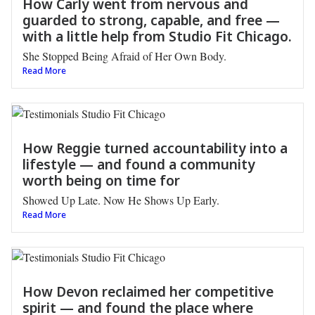
How Carly went from nervous and
guarded to strong, capable, and free —
with a little help from Studio Fit Chicago.
She Stopped Being Afraid of Her Own Body.
Read More
How Reggie turned accountability into a
lifestyle — and found a community
worth being on time for
Showed Up Late. Now He Shows Up Early.
Read More
How Devon reclaimed her competitive
spirit — and found the place where