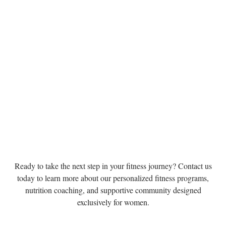
Ready to take the next step in your fitness journey? Contact us
today to learn more about our personalized fitness programs,
nutrition coaching, and supportive community designed
exclusively for women.