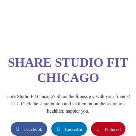
SHARE STUDIO FIT
CHICAGO
Love Studio Fit Chicago? Share the fitness joy with your friends!
🏋️‍♂️💙 Click the share button and let them in on the secret to a
healthier, happier you.
Facebook
LinkedIn
Pinterest