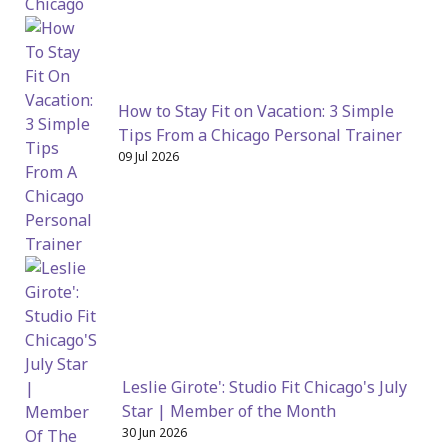
How to Stay Fit on Vacation: 3 Simple
Tips From a Chicago Personal Trainer
09 Jul 2026
Leslie Girote': Studio Fit Chicago's July
Star | Member of the Month
30 Jun 2026