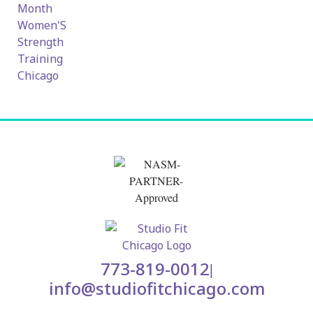
773-819-0012
|
info@studiofitchicago.com