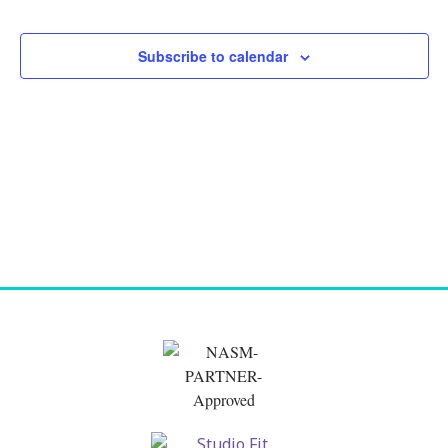
and
Views
Subscribe to calendar
Naviga