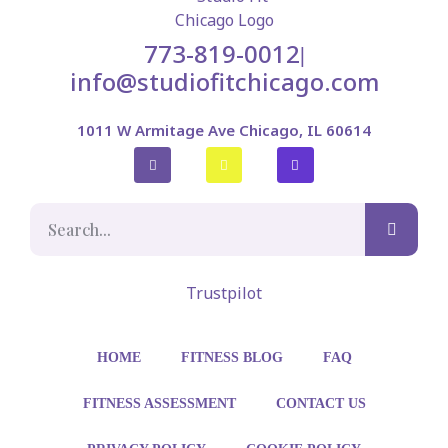
773-819-0012
|
info@studiofitchicago.com
1011 W Armitage Ave Chicago, IL 60614
Trustpilot
HOME
FITNESS BLOG
FAQ
FITNESS ASSESSMENT
CONTACT US