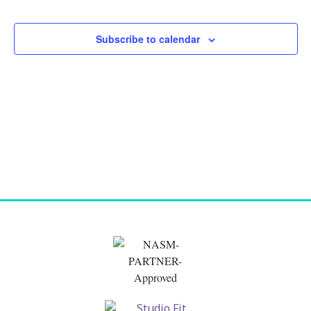
and
Views
Subscribe to calendar
Naviga