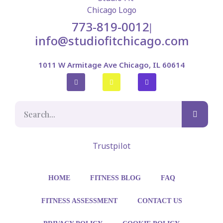
773-819-0012
|
info@studiofitchicago.com
1011 W Armitage Ave Chicago, IL 60614
Trustpilot
HOME
FITNESS BLOG
FAQ
FITNESS ASSESSMENT
CONTACT US