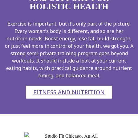
HOLISTIC HEALTH
Exercise is important, but it’s only part of the picture.
Every woman’s body is different, and so are her
nutrition needs. Boost energy, lose fat, build strength,
or just feel more in control of your health, we got you. A
strong semi-private training program goes beyond
workouts. It should include a look at your current
eating habits, with practical guidance around nutrient
timing, and balanced meal.
FITNESS AND NUTRITION