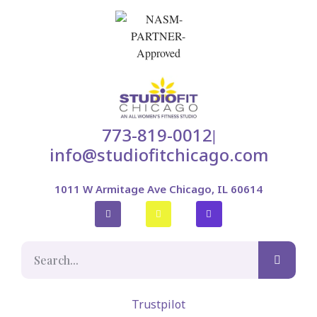
773-819-0012
|
info@studiofitchicago.com
1011 W Armitage Ave Chicago, IL 60614
Trustpilot