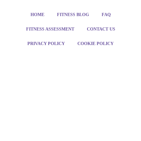
HOME
FITNESS BLOG
FAQ
FITNESS ASSESSMENT
CONTACT US
PRIVACY POLICY
COOKIE POLICY