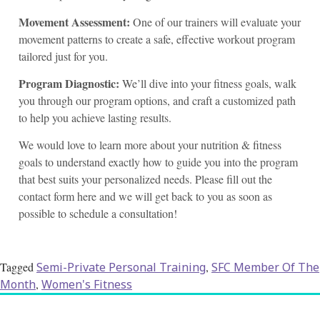
Movement Assessment:
One of our trainers will evaluate your
movement patterns to create a safe, effective workout program
tailored just for you.
Program Diagnostic:
We’ll dive into your fitness goals, walk
you through our program options, and craft a customized path
to help you achieve lasting results.
We would love to learn more about your nutrition & fitness
goals to understand exactly how to guide you into the program
that best suits your personalized needs. Please fill out the
contact form here and we will get back to you as soon as
possible to schedule a consultation!
Tagged
Semi-Private Personal Training
,
SFC Member Of The
Month
,
Women's Fitness