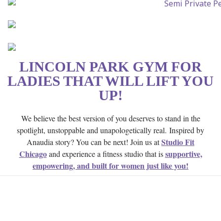
LINCOLN PARK GYM FOR
LADIES THAT WILL LIFT YOU
UP!
We believe the best version of you deserves to stand in the
spotlight, unstoppable and unapologetically real.
Inspired by
Studio Fit
Anaudia story? You can be next! Join us at
Chicago
supportive,
and experience a fitness studio that is
empowering, and built for women just like you!
SYMPTOMS OF