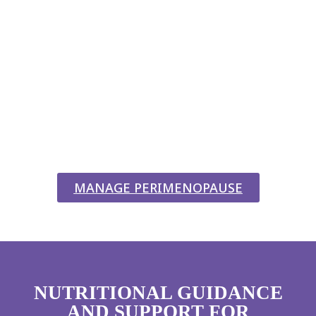
PERIMENOPAUSE?
WE’RE HERE TO HELP!
Perimenopause
is simply a natural transition in a woman’s
life, yet let’s be honest; when hormones start doing the tango, it
can feel anything but “simple.” That’s where supportive fitness
and nutrition can make all the difference. At Studio Fit Chicago,
we help you adapt to these changes so you can keep conquering
your day without missing a beat (or a squat).
MANAGE PERIMENOPAUSE
NUTRITIONAL GUIDANCE
AND SUPPORT FOR