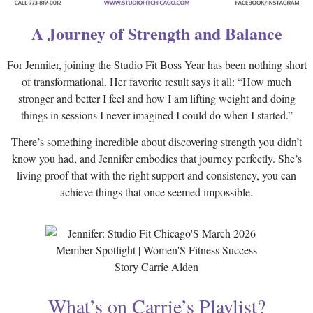
A Journey of Strength and Balance
For Jennifer, joining the Studio Fit Boss Year has been nothing short
of transformational. Her favorite result says it all: “How much
stronger and better I feel and how I am lifting weight and doing
things in sessions I never imagined I could do when I started.”
There’s something incredible about discovering strength you didn’t
know you had, and Jennifer embodies that journey perfectly. She’s
living proof that with the right support and consistency, you can
achieve things that once seemed impossible.
What’s on Carrie’s Playlist?