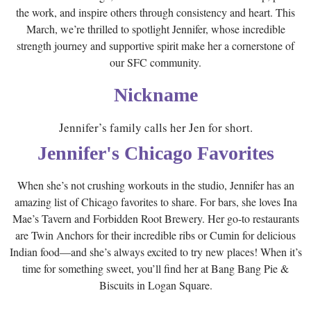
the work, and inspire others through consistency and heart. This
March, we’re thrilled to spotlight Jennifer, whose incredible
strength journey and supportive spirit make her a cornerstone of
our SFC community.
Nickname
Jennifer’s family calls her Jen for short.
Jennifer's Chicago Favorites
When she’s not crushing workouts in the studio, Jennifer has an
amazing list of Chicago favorites to share. For bars, she loves Ina
Mae’s Tavern and Forbidden Root Brewery. Her go-to restaurants
are Twin Anchors for their incredible ribs or Cumin for delicious
Indian food—and she’s always excited to try new places! When it’s
time for something sweet, you’ll find her at Bang Bang Pie &
Biscuits in Logan Square.