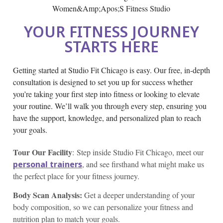
YOUR FITNESS JOURNEY
STARTS HERE
Getting started at Studio Fit Chicago is easy. Our free, in-depth
consultation is designed to set you up for success whether
you’re taking your first step into fitness or looking to elevate
your routine. We’ll walk you through every step, ensuring you
have the support, knowledge, and personalized plan to reach
your goals.
Tour Our Facility
: Step inside Studio Fit Chicago, meet our
personal trainers
, and see firsthand what might make us
the perfect place for your fitness journey.
Body Scan Analysis:
Get a deeper understanding of your
body composition, so we can personalize your fitness and
nutrition plan to match your goals.