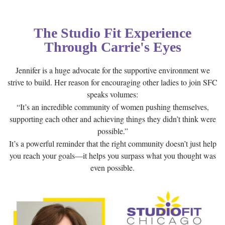
The Studio Fit Experience
Through Carrie's Eyes
Jennifer is a huge advocate for the supportive environment we
strive to build. Her reason for encouraging other ladies to join SFC
speaks volumes:
“It’s an incredible community of women pushing themselves,
supporting each other and achieving things they didn’t think were
possible.”
It’s a powerful reminder that the right community doesn’t just help
you reach your goals—it helps you surpass what you thought was
even possible.