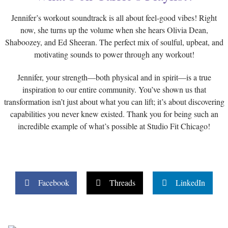
Jennifer’s workout soundtrack is all about feel-good vibes! Right
now, she turns up the volume when she hears Olivia Dean,
Shaboozey, and Ed Sheeran. The perfect mix of soulful, upbeat, and
motivating sounds to power through any workout!
Jennifer, your strength—both physical and in spirit—is a true
inspiration to our entire community. You’ve shown us that
transformation isn’t just about what you can lift; it’s about discovering
capabilities you never knew existed. Thank you for being such an
incredible example of what’s possible at Studio Fit Chicago!
Facebook
Threads
LinkedIn