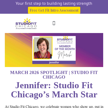
Your first step to building lasting strength
Free Get Fit Intro Assessment
About Us
Start here
Client Success Stories
MARCH 2026 SPOTLIGHT | STUDIO FIT
CHICAGO
Jennifer: Studio Fit
Chicago’s March Star
At Studio Fit Chicago, we celebrate women who show up, put in