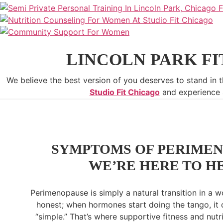
LINCOLN PARK FI
We believe the best version of you deserves to stand in t
Studio Fit Chicago
and experience a
SYMPTOMS OF PERIMEN
WE’RE HERE TO H
Perimenopause is simply a natural transition in a wo
honest; when hormones start doing the tango, it 
“simple.” That’s where supportive fitness and nutr