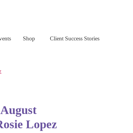
vents
Shop
Client Success Stories
- August
Rosie Lopez