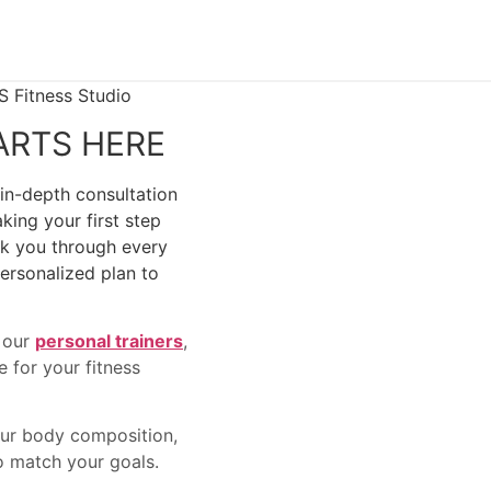
ARTS HERE
 in-depth consultation
king your first step
alk you through every
ersonalized plan to
t our
personal trainers
,
 for your fitness
our body composition,
to match your goals.