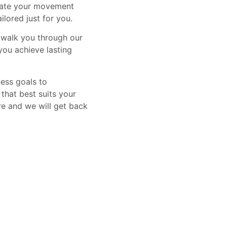
luate your movement
ilored just for you.
, walk you through our
you achieve lasting
ness goals to
that best suits your
re and we will get back