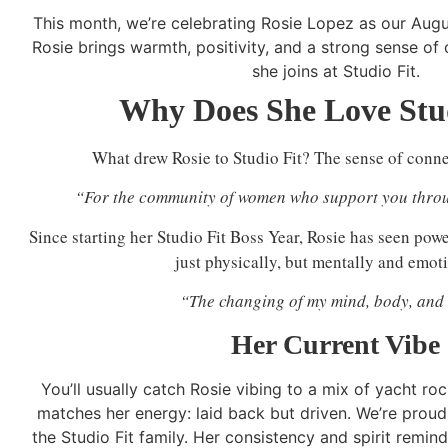
This month, we’re celebrating Rosie Lopez as our Aug
Rosie brings warmth, positivity, and a strong sense of
she joins at Studio Fit.
Why Does She Love Stud
What drew Rosie to Studio Fit? The sense of conne
“For the community of women who support you throu
Since starting her Studio Fit Boss Year, Rosie has seen powe
just physically, but mentally and emoti
“The changing of my mind, body, and 
Her Current Vibe
You’ll usually catch Rosie vibing to a mix of yacht r
matches her energy: laid back but driven. We’re proud
the Studio Fit family. Her consistency and spirit remin