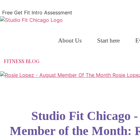
Skip
to
Free Get Fit Intro Assessment
content
About Us
Start here
E
FITNESS BLOG
Studio Fit Chicago 
Member of the Month: 