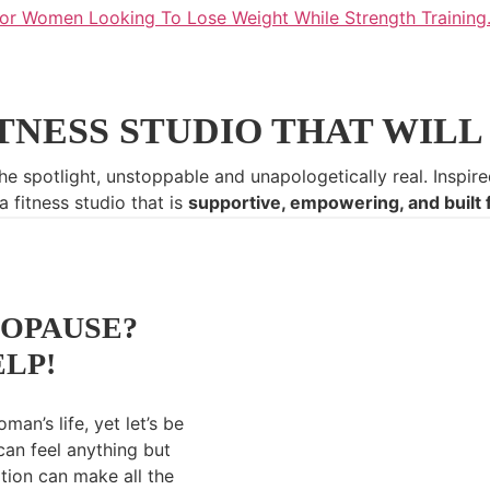
TNESS STUDIO THAT WILL 
he spotlight, unstoppable and unapologetically real.
Inspire
 fitness studio that is
supportive, empowering, and built 
OPAUSE?
ELP!
man’s life, yet let’s be
can feel anything but
ition can make all the