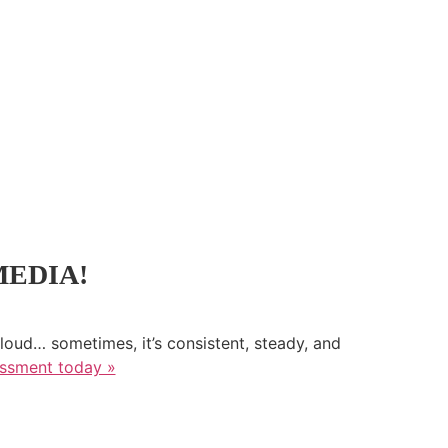
MEDIA!
loud… sometimes, it’s consistent, steady, and
essment today »