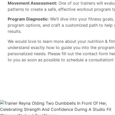
Movement Assessment:
One of our trainers will eva
patterns to create a safe, effective workout program ta
Program Diagnostic:
We’ll dive into your fitness goals
program options, and craft a customized path to help 
results.
We would love to learn more about your nutrition & fit
understand exactly how to guide you into the program 
personalized needs. Please fill out the contact form he
to you as soon as possible to schedule a consultation!