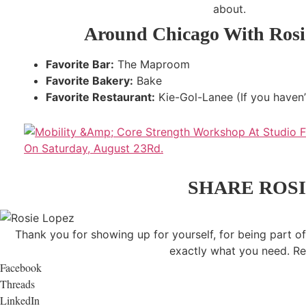
about.
Around Chicago With Rosi
Favorite Bar:
The Maproom
Favorite Bakery:
Bake
Favorite Restaurant:
Kie-Gol-Lanee (If you haven’t 
SHARE ROSI
Thank you for showing up for yourself, for being part of
exactly what you need. Re
Facebook
Threads
LinkedIn