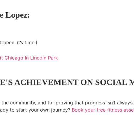
e Lopez:
been, it’s time!)
E'S ACHIEVEMENT ON SOCIAL 
 the community, and for proving that progress isn’t always 
ady to start your own journey?
Book your free fitness ass