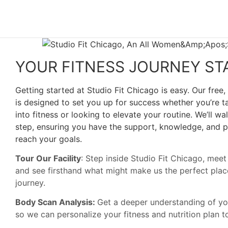
YOUR FITNESS JOURNEY ST
Getting started at Studio Fit Chicago is easy. Our free,
is designed to set you up for success whether you’re ta
into fitness or looking to elevate your routine. We’ll w
step, ensuring you have the support, knowledge, and p
reach your goals.
Tour Our Facility
: Step inside Studio Fit Chicago, mee
and see firsthand what might make us the perfect place
journey.
Body Scan Analysis:
Get a deeper understanding of y
so we can personalize your fitness and nutrition plan 