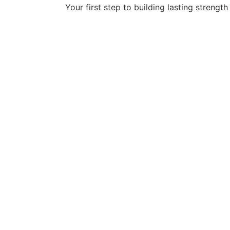
Your first step to building lasting strength