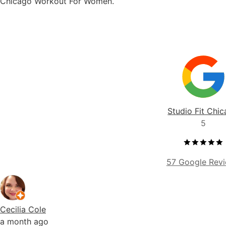
Studio Fit Chi
5
57 Google Rev
Cecilia Cole
a month ago