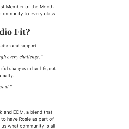
ust Member of the Month.
 community to every class
io Fit?
ction and support.
gh every challenge.”
rful changes in her life, not
onally.
soul.”
ock and EDM, a blend that
 to have Rosie as part of
d us what community is all