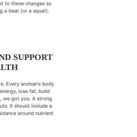
pt to these changes so
 a beat (or a squat).
ND SUPPORT
ALTH
ture. Every woman’s body
energy, lose fat, build
th, we got you. A strong
s. It should include a
guidance around nutrient