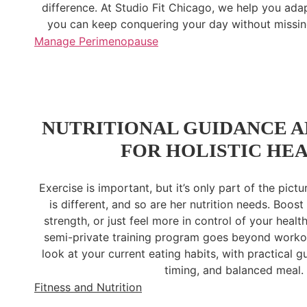
difference. At Studio Fit Chicago, we help you ada
you can keep conquering your day without missing
Manage Perimenopause
NUTRITIONAL GUIDANCE A
FOR HOLISTIC HE
Exercise is important, but it’s only part of the pic
is different, and so are her nutrition needs. Boost 
strength, or just feel more in control of your heal
semi-private training program goes beyond workout
look at your current eating habits, with practical 
timing, and balanced meal.
Fitness and Nutrition