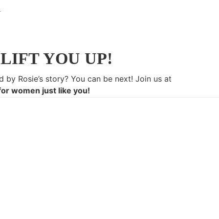
LIFT YOU UP!
d by Rosie’s story? You can be next! Join us at
for women just like you!