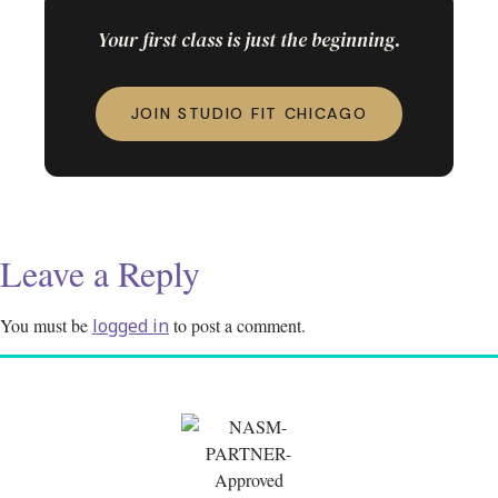
Your first class is just the beginning.
JOIN STUDIO FIT CHICAGO
Leave a Reply
You must be
logged in
to post a comment.