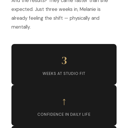
And the results? They came faster than she
expected. Just three weeks in, Melanie is
already feeling the shift — physically and
mentally.
3
WEEKS AT STUDIO FIT
↑
CONFIDENCE IN DAILY LIFE