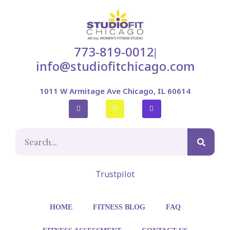
773-819-0012
|
info@studiofitchicago.com
1011 W Armitage Ave Chicago, IL 60614
Trustpilot
HOME
FITNESS BLOG
FAQ