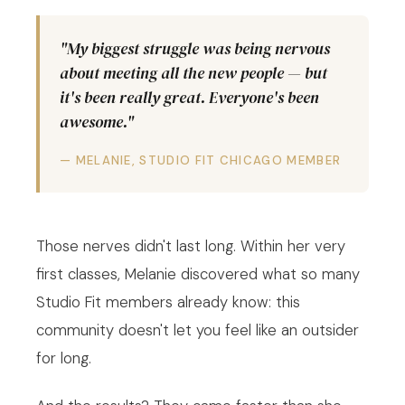
"My biggest struggle was being nervous
about meeting all the new people — but
it's been really great. Everyone's been
awesome."
— MELANIE, STUDIO FIT CHICAGO MEMBER
Those nerves didn't last long. Within her very
first classes, Melanie discovered what so many
Studio Fit members already know: this
community doesn't let you feel like an outsider
for long.