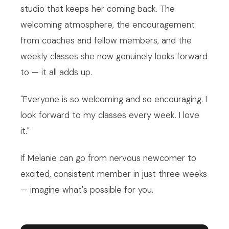
studio that keeps her coming back. The
welcoming atmosphere, the encouragement
from coaches and fellow members, and the
weekly classes she now genuinely looks forward
to — it all adds up.
"Everyone is so welcoming and so encouraging. I
look forward to my classes every week. I love
it."
If Melanie can go from nervous newcomer to
excited, consistent member in just three weeks
— imagine what's possible for you.