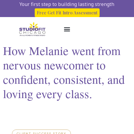
Your first step to building lasting strength
Free Get Fit Intro Assessment
How Melanie went from
About Us
Start here
Client Success Stories
nervous newcomer to
confident, consistent, and
loving every class.
CLIENT SUCCESS STORY