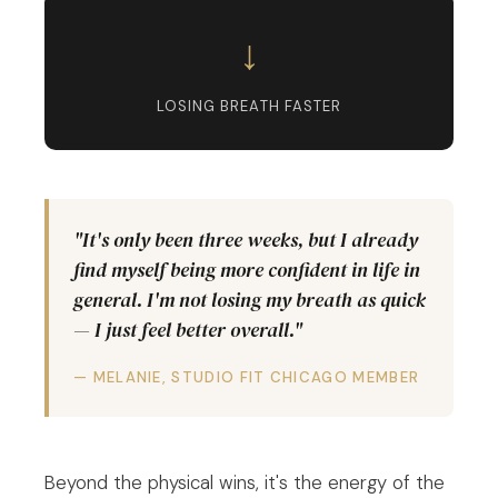
↓
LOSING BREATH FASTER
"It's only been three weeks, but I already
find myself being more confident in life in
general. I'm not losing my breath as quick
— I just feel better overall."
— MELANIE, STUDIO FIT CHICAGO MEMBER
Beyond the physical wins, it's the energy of the