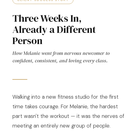
Three Weeks In,
Already a Different
Person
How Melanie went from nervous newcomer to
confident, consistent, and loving every class.
Walking into a new fitness studio for the first
time takes courage. For Melanie, the hardest
part wasn't the workout — it was the nerves of
meeting an entirely new group of people.