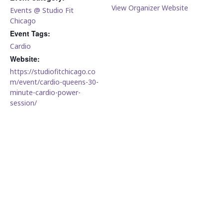
View Organizer Website
Events @ Studio Fit
Chicago
Event Tags:
Cardio
Website:
https://studiofitchicago.co
m/event/cardio-queens-30-
minute-cardio-power-
session/