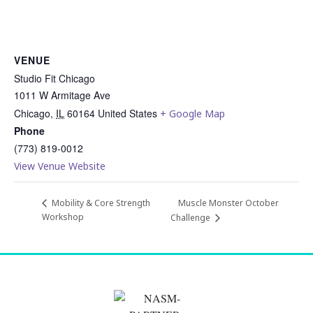
VENUE
Studio Fit Chicago
1011 W Armitage Ave
Chicago
,
IL
60164
United States
+ Google Map
Phone
(773) 819-0012
View Venue Website
Muscle Monster October
Mobility & Core Strength
Workshop
Challenge