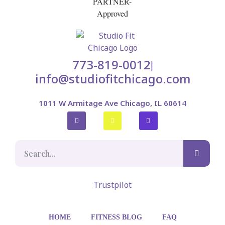
773-819-0012
|
info@studiofitchicago.com
1011 W Armitage Ave Chicago, IL 60614
Trustpilot
HOME
FITNESS BLOG
FAQ