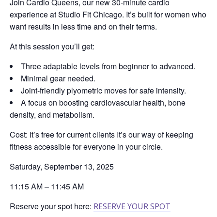
Join Cardio Queens, our new 30‑minute cardio
experience at Studio Fit Chicago. It’s built for women who
want results in less time and on their terms.
At this session you’ll get:
Three adaptable levels from beginner to advanced.
Minimal gear needed.
Joint‑friendly plyometric moves for safe intensity.
A focus on boosting cardiovascular health, bone
density, and metabolism.
Cost: It’s free for current clients It’s our way of keeping
fitness accessible for everyone in your circle.
Saturday, September 13, 2025
11:15 AM – 11:45 AM
Reserve your spot here:
RESERVE YOUR SPOT