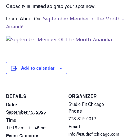
Capacity is limited so grab your spot now.
Learn About Our
September Member of the Month –
Anaudi!
Add to calendar
DETAILS
ORGANIZER
Studio Fit Chicago
Date:
Phone
September 13, 2025
773-819-0012
Time:
Email
11:15 am - 11:45 am
info@studiofitchicago.com
Event Category: