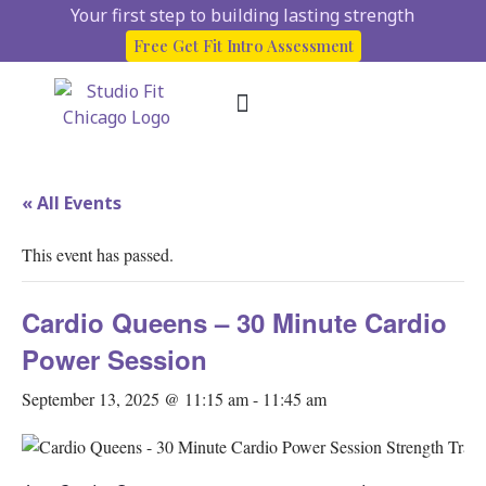
Your first step to building lasting strength
Free Get Fit Intro Assessment
About Us
Start here
Client Success Stories
« All Events
This event has passed.
Cardio Queens – 30 Minute Cardio
Power Session
September 13, 2025 @ 11:15 am
-
11:45 am