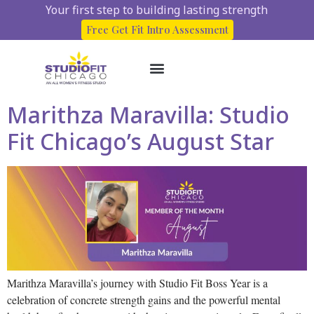
Your first step to building lasting strength
Free Get Fit Intro Assessment
Marithza Maravilla: Studio
About Us
Start here
Client Success Stories
Fit Chicago’s August Star
Marithza Maravilla’s journey with Studio Fit Boss Year is a
celebration of concrete strength gains and the powerful mental