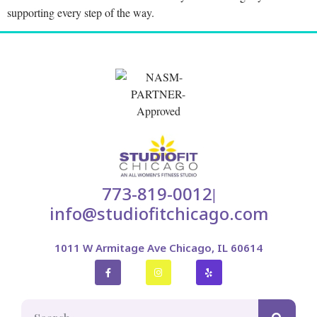
supporting every step of the way.
773-819-0012
|
info@studiofitchicago.com
1011 W Armitage Ave Chicago, IL 60614