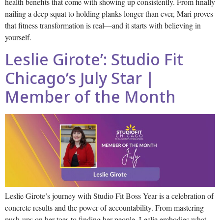
health benefits that come with showing up consistently. From finally
nailing a deep squat to holding planks longer than ever, Mari proves
that fitness transformation is real—and it starts with believing in
yourself.
Leslie Girote’: Studio Fit
Chicago’s July Star |
Member of the Month
Leslie Girote’s journey with Studio Fit Boss Year is a celebration of
concrete results and the power of accountability. From mastering
push-ups on her toes to finding her people, Leslie embodies what