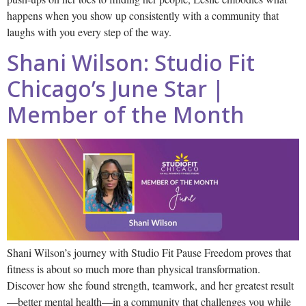
happens when you show up consistently with a community that
laughs with you every step of the way.
Shani Wilson: Studio Fit
Chicago’s June Star |
Member of the Month
Shani Wilson’s journey with Studio Fit Pause Freedom proves that
fitness is about so much more than physical transformation.
Discover how she found strength, teamwork, and her greatest result
—better mental health—in a community that challenges you while