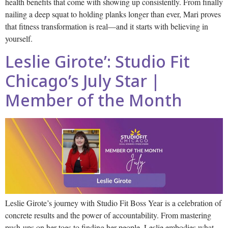
health benefits that come with showing up consistently. From finally
nailing a deep squat to holding planks longer than ever, Mari proves
that fitness transformation is real—and it starts with believing in
yourself.
Leslie Girote’: Studio Fit
Chicago’s July Star |
Member of the Month
Leslie Girote’s journey with Studio Fit Boss Year is a celebration of
concrete results and the power of accountability. From mastering
push-ups on her toes to finding her people, Leslie embodies what