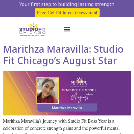
Your first step to building lasting strength
Free Get Fit Intro Assessment
Marithza Maravilla: Studio
About Us
Start here
Client Success Stories
Fit Chicago’s August Star
Marithza Maravilla’s journey with Studio Fit Boss Year is a
celebration of concrete strength gains and the powerful mental