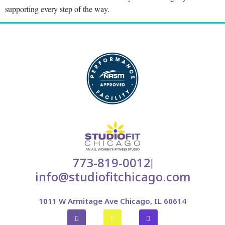
supporting every step of the way.
773-819-0012
|
info@studiofitchicago.com
1011 W Armitage Ave Chicago, IL 60614