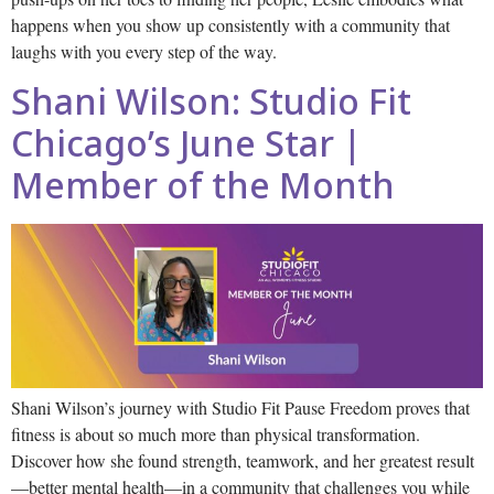
happens when you show up consistently with a community that
laughs with you every step of the way.
Shani Wilson: Studio Fit
Chicago’s June Star |
Member of the Month
Shani Wilson’s journey with Studio Fit Pause Freedom proves that
fitness is about so much more than physical transformation.
Discover how she found strength, teamwork, and her greatest result
—better mental health—in a community that challenges you while