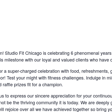
 Studio Fit Chicago is celebrating 6 phenomenal years a
 milestone with our loyal and valued clients who have c
for a super-charged celebration with food, refreshments
r! Test your might with fitness challenges. Indulge in mi
ffle prizes fit for a champion.
r us to express our sincere appreciation for your contin
t be the thriving community it is today. We are deeply g
ll rejoice over all we have achieved together so bring y