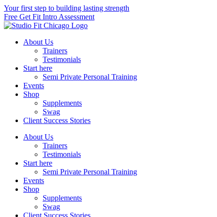
Skip
Your first step to building lasting strength
to
Free Get Fit Intro Assessment
content
About Us
Trainers
Testimonials
Start here
Semi Private Personal Training
Events
Shop
Supplements
Swag
Client Success Stories
About Us
Trainers
Testimonials
Start here
Semi Private Personal Training
Events
Shop
Supplements
Swag
Client Success Stories