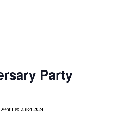
ersary Party