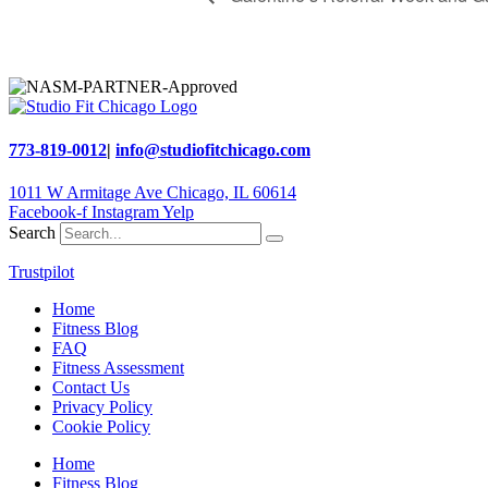
773-819-0012
|
info@studiofitchicago.com
1011 W Armitage Ave Chicago, IL 60614
Facebook-f
Instagram
Yelp
Search
Trustpilot
Home
Fitness Blog
FAQ
Fitness Assessment
Contact Us
Privacy Policy
Cookie Policy
Home
Fitness Blog