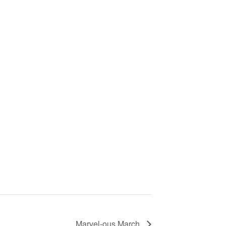
Marvel-ous March