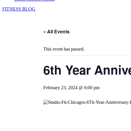
FITNESS BLOG
« All Events
This event has passed.
6th Year Anniv
February 23, 2024 @ 6:00 pm