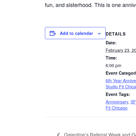
fun, and sisterhood. This is one anniv
Add to calendar
DETAILS
Date:
February 23, 2
Time:
6:00 pm
Event Categor
6th Year Annive
Studio Fit Chic
Event Tags:
Anniversary
,
S
Fit Chicago
Galentine’s Referral Week and Ga