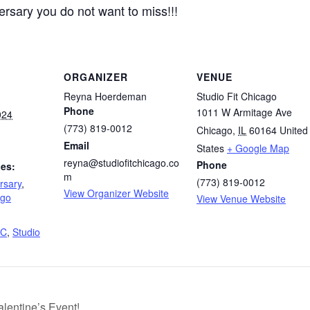
ersary you do not want to miss!!!
ORGANIZER
VENUE
Reyna Hoerdeman
Studio Fit Chicago
Phone
1011 W Armitage Ave
024
(773) 819-0012
Chicago
,
IL
60164
United
Email
States
+ Google Map
reyna@studiofitchicago.co
Phone
ies:
m
(773) 819-0012
rsary
,
View Organizer Website
ago
View Venue Website
FC
,
Studio
lentine’s Event!