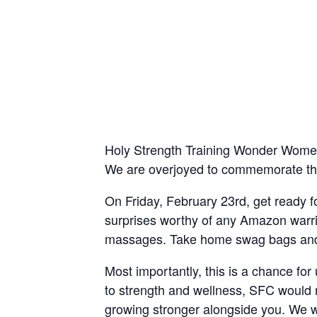
Holy Strength Training Wonder Women!
We are overjoyed to commemorate this
On Friday, February 23rd, get ready 
surprises worthy of any Amazon warrio
massages. Take home swag bags and ra
Most importantly, this is a chance fo
to strength and wellness, SFC would no
growing stronger alongside you. We wi