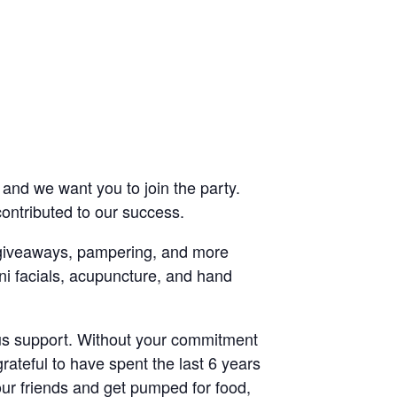
nd we want you to join the party.
ontributed to our success.
, giveaways, pampering, and more
ni facials, acupuncture, and hand
uous support. Without your commitment
rateful to have spent the last 6 years
our friends and get pumped for food,