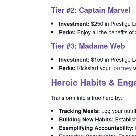
Tier #2: Captain Marvel
$250 in Prestige L
Investment:
Enjoy all the benefits of
Perks:
Tier #3: Madame Web
$150 in Prestige L
Investment:
Kickstart your
w
Perks:
journey
Heroic Habits & En
Transform into a true hero by:
Log your nutrit
Tracking Meals:
Establish
Building New Habits:
B
Exemplifying Accountability: