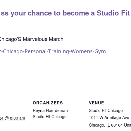
ss your chance to become a Studio Fit
ORGANIZERS
VENUE
Reyna Hoerdeman
Studio Fit Chicago
Studio Fit Chicago
1011 W Armitage Ave
24 @ 8:00 am
Chicago
,
IL
60164
Uni