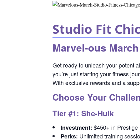
Studio Fit Chi
Marvel-ous March
Get ready to unleash your potentia
you’re just starting your fitness j
With exclusive rewards and a suppo
Choose Your Challen
Tier #1: She-Hulk
$450+ in Prestige
Investment:
Unlimited training sessi
Perks: