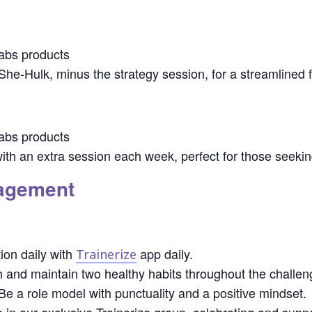
abs products
 She-Hulk, minus the strategy session, for a streamlined f
abs products
ith an extra session each week, perfect for those seekin
gagement
ion daily with
app daily.
Trainerize
 and maintain two healthy habits throughout the challen
e a role model with punctuality and a positive mindset.