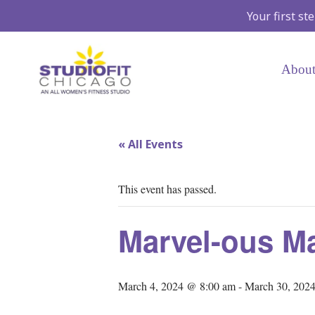
Your first st
About
« All Events
This event has passed.
Marvel-ous M
March 4, 2024 @ 8:00 am
-
March 30, 202