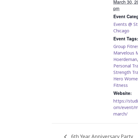
March 30, 2
pm
Event Cate
Events @ St
Chicago
Event Tags
Group Fitnes
Marvelous 
Hoerdeman
Personal Tra
Strength Tra
Hero Wome
Fitness
Website:
https://stud
om/event/m
march/
6th Year Anniversary Party