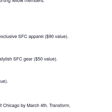
orting fellow members.
exclusive SFC apparel ($90 value).
stylish SFC gear ($50 value).
ue).
t Chicago by March 4th. Transform, triumph, and take you