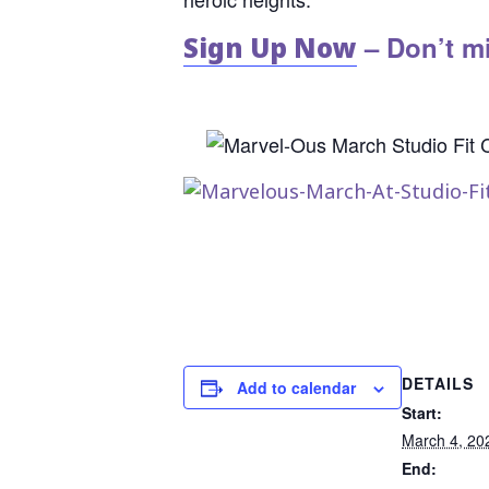
– Don’t mi
Sign Up Now
DETAILS
Add to calendar
Start:
March 4, 20
End: