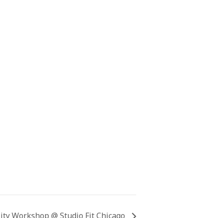
lity Workshop @ Studio Fit Chicago