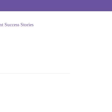
nt Success Stories