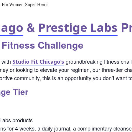
&
Pr
cago
Prestige Labs
 Fitness Challenge
l with
groundbreaking fitness chal
Studio Fit Chicago’s
ourney or looking to elevate your regimen, our three-tier 
rtive community, this is an opportunity you don’t want t
ge Tier
 Labs products
ons for 4 weeks, a daily journal, a complimentary cleans