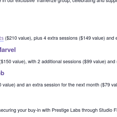
in our exclusive Trainerize group, celebrating and supp
($210 value), plus 4 extra sessions ($149 value) and 
ts
Marvel
$150 value), with 2 additional sessions ($99 value) and 
eb
value) and an extra session for the next month ($79 val
ecuring your buy-in with Prestige Labs through Studio Fi