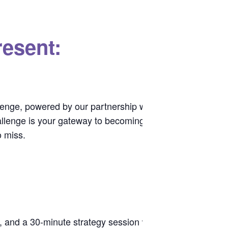
esent:
lenge, powered by our partnership with
.
Prestige Labs
challenge is your gateway to becoming a
Studio Fit Chica
o miss.
e, and a 30-minute strategy session with a coach.