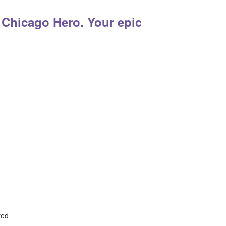
 Chicago Hero. Your epic adventure sta
ted