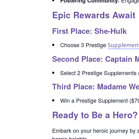
Engage 
Fostering Community:
Epic Rewards Await
First Place: She-Hulk
Choose 3 Prestige
Supplemen
Second Place: Captain 
Select 2 Prestige Supplements (
Third Place: Madame W
Win a Prestige Supplement ($70 
Ready to Be a Hero?
Embark on your heroic journey by s
heroic heights.