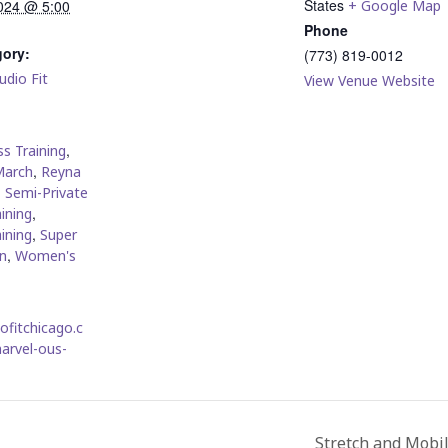
States
024 @ 5:00
+ Google Map
Phone
gory:
(773) 819-0012
udio Fit
View Venue Website
:
,
s Training
,
March
Reyna
,
Semi-Private
,
ining
,
ining
Super
,
n
Women's
iofitchicago.c
arvel-ous-
Stretch and Mobi