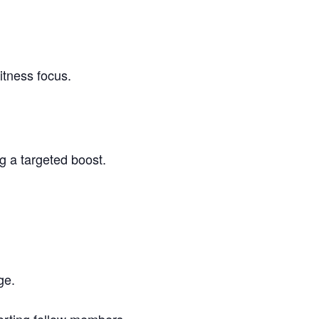
itness focus.
g a targeted boost.
ge.