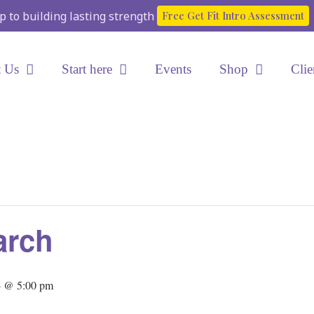
ep to building lasting strength
Free Get Fit Intro Assessment
 Us
Start here
Events
Shop
Clie
arch
4 @ 5:00 pm